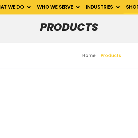
Industries
Shop
Contact Us
AT WE DO
WHO WE SERVE
INDUSTRIES
SHO
PRODUCTS
Home
Products