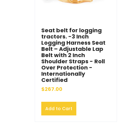
Seat belt for logging
tractors. -3 Inch
Logging Harness Seat
Belt – Adjustable Lap
Belt with 2 Inch
Shoulder Straps - Roll
Over Protection -
Internationally
Certified
$267.00
Add to Cart