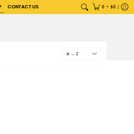
P
CONTACT US
•
0
$0