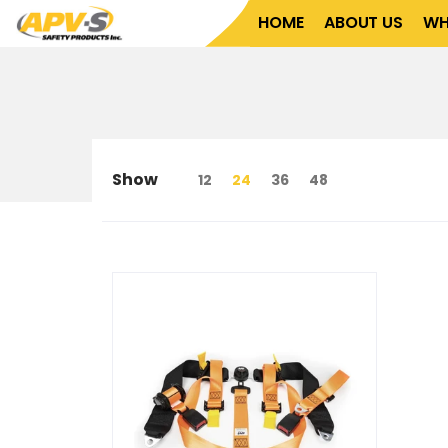
Home
About Us
What We Do
Who We Serve
HOME
ABOUT US
WH
Show
12
24
36
48