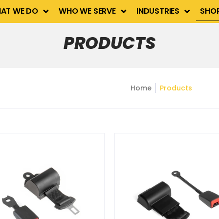
Industries
Shop
Contact Us
AT WE DO
WHO WE SERVE
INDUSTRIES
SHO
PRODUCTS
Home
Products