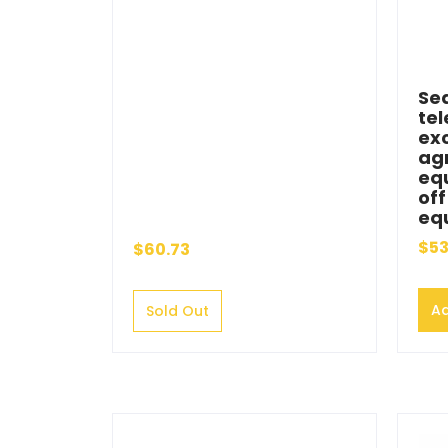
Sea
tel
ex
agr
eq
of
eq
$53
$60.73
Ad
Sold Out