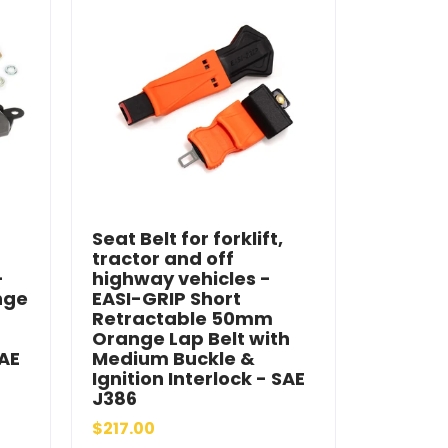
Seat Belt for forklift,
tractor and off
-
highway vehicles -
nge
EASI-GRIP Short
Retractable 50mm
Orange Lap Belt with
SAE
Medium Buckle &
Ignition Interlock - SAE
J386
$217.00