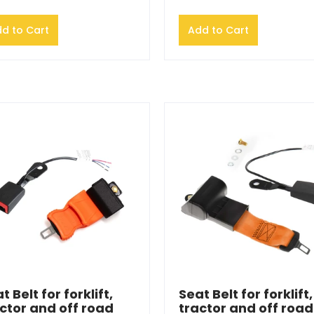
d to Cart
Add to Cart
t Belt for forklift,
Seat Belt for forklift,
ctor and off road
tractor and off road