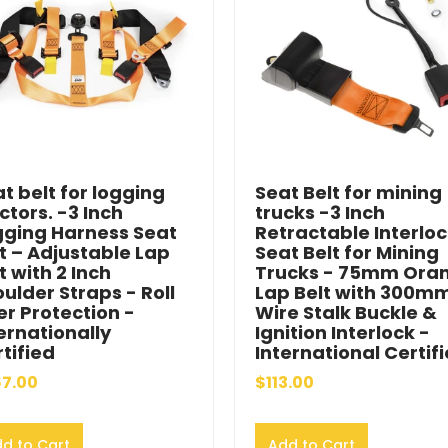
t belt for logging
Seat Belt for mining
ctors. -3 Inch
trucks -3 Inch
gging Harness Seat
Retractable Interlo
t – Adjustable Lap
Seat Belt for Mining
t with 2 Inch
Trucks - 75mm Ora
ulder Straps - Roll
Lap Belt with 300m
r Protection -
Wire Stalk Buckle &
ernationally
Ignition Interlock -
tified
International Certif
7.00
$113.00
d to Cart
Add to Cart