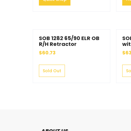
SOB 1282 65/90 ELR OB
SO
R/H Retractor
wit
$60.73
$63
Sold Out
So
ABOUT US