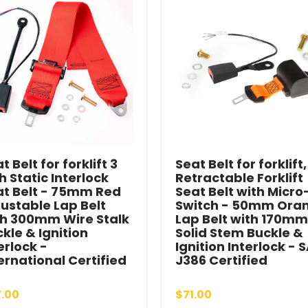
t Belt for forklift 3
Seat Belt for forklift,
h Static Interlock
Retractable Forklift
at Belt - 75mm Red
Seat Belt with Micro
ustable Lap Belt
Switch - 50mm Ora
th 300mm Wire Stalk
Lap Belt with 170mm
kle & Ignition
Solid Stem Buckle &
erlock -
Ignition Interlock - 
ernational Certified
J386 Certified
.00
$71.00