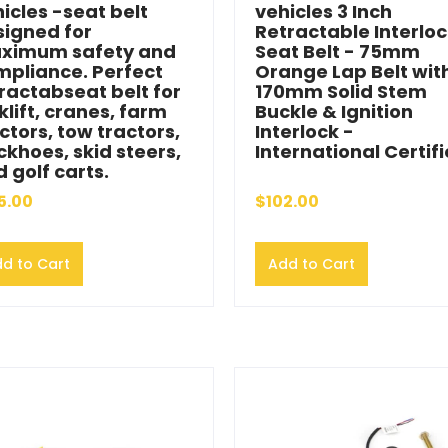
icles -seat belt
vehicles 3 Inch
signed for
Retractable Interlo
ximum safety and
Seat Belt - 75mm
mpliance. Perfect
Orange Lap Belt wit
ractabseat belt for
170mm Solid Stem
klift, cranes, farm
Buckle & Ignition
ctors, tow tractors,
Interlock -
khoes, skid steers,
International Certif
 golf carts.
5.00
$102.00
d to Cart
Add to Cart