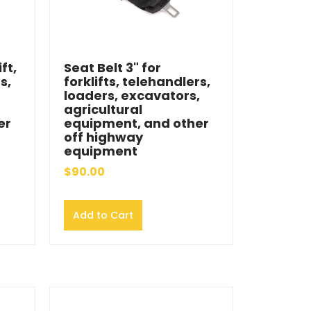
ft,
Seat Belt 3" for
s,
forklifts, telehandlers,
loaders, excavators,
agricultural
er
equipment, and other
off highway
equipment
$90.00
Add to Cart