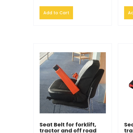
Add to Cart
Ad
Seat Belt for forklift,
Sea
tractor and off road
tra