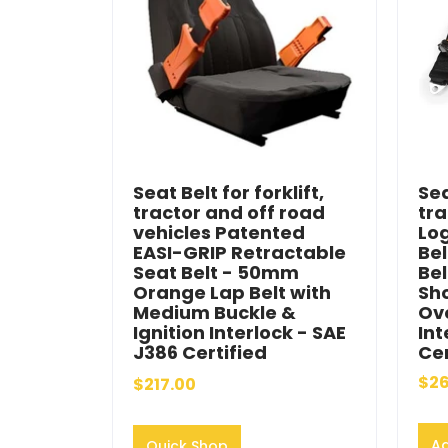
Seat Belt for forklift,
Sea
tractor and off road
tra
vehicles Patented
Lo
EASI-GRIP Retractable
Bel
Seat Belt - 50mm
Bel
Orange Lap Belt with
Sho
Medium Buckle &
Ove
Ignition Interlock - SAE
Int
J386 Certified
Cer
$26
$217.00
Ad
Quick Shop