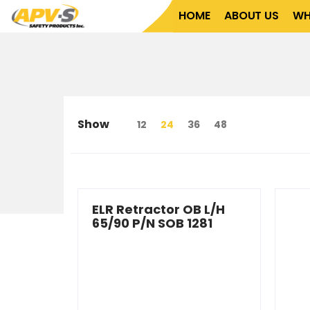
Home
About Us
What We Do
Who We Serve
HOME
ABOUT US
WH
Show
12
24
36
48
ELR Retractor OB L/H
65/90 P/N SOB 1281