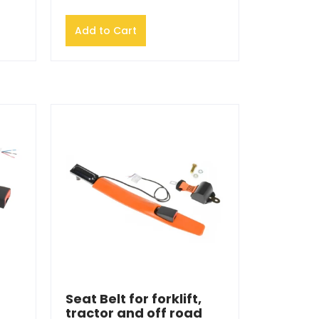
Add to Cart
Seat Belt for forklift,
tractor and off road