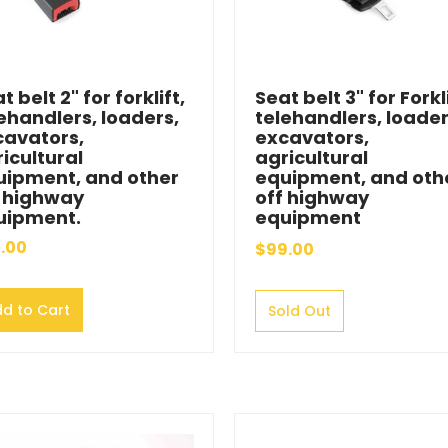
t belt 2" for forklift,
Seat belt 3" for Forkli
ehandlers, loaders,
telehandlers, loader
cavators,
excavators,
icultural
agricultural
uipment, and other
equipment, and oth
f highway
off highway
uipment.
equipment
.00
$99.00
d to Cart
Sold Out