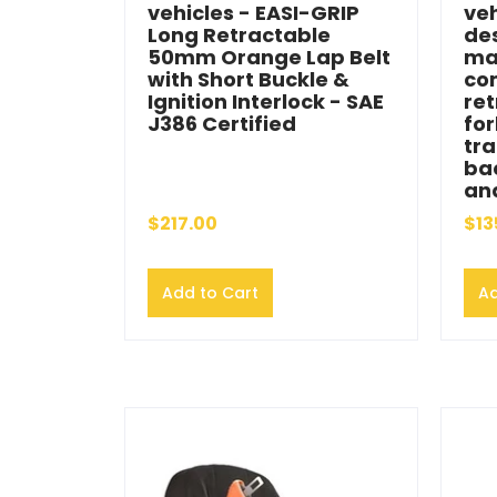
vehicles - EASI-GRIP
veh
Long Retractable
de
50mm Orange Lap Belt
ma
with Short Buckle &
co
Ignition Interlock - SAE
ret
J386 Certified
for
tra
bac
and
$217.00
$13
Add to Cart
Ad