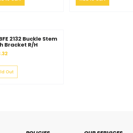
BFE 2132 Buckle Stem
h Bracket R/H
.32
ld Out
POLICIES
OUR SERVICES