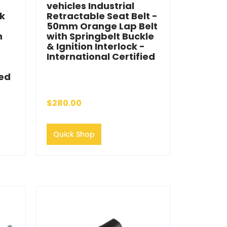
vehicles Industrial
ck
Retractable Seat Belt -
50mm Orange Lap Belt
h
with Springbelt Buckle
& Ignition Interlock -
International Certified
ied
$280.00
Quick Shop