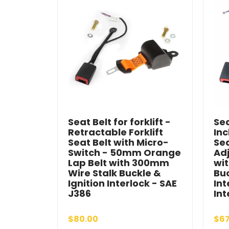
Seat Belt for forklift -
Sea
Retractable Forklift
Inc
Seat Belt with Micro-
Se
Switch - 50mm Orange
Adj
Lap Belt with 300mm
wi
Wire Stalk Buckle &
Buc
Ignition Interlock - SAE
Int
J386
Int
$80.00
$67