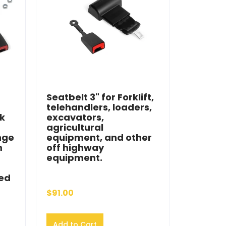
Seatbelt 3" for Forklift,
telehandlers, loaders,
ck
excavators,
agricultural
nge
equipment, and other
m
off highway
equipment.
ied
$91.00
Add to Cart