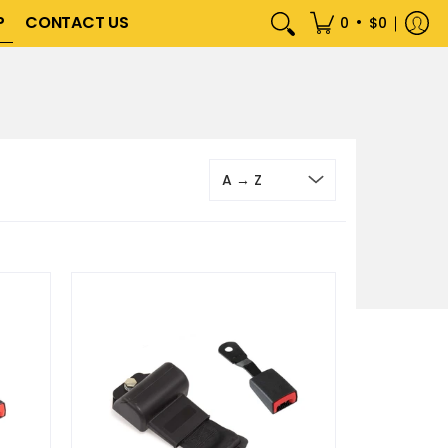
P
CONTACT US
•
0
$0